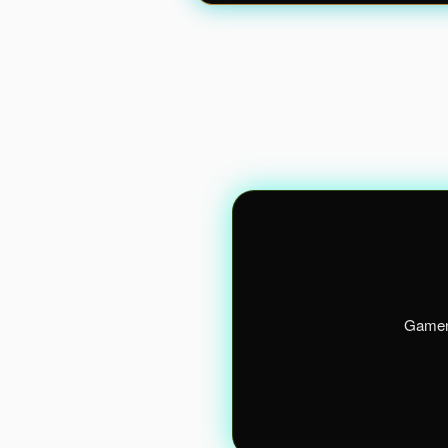
.
Gameny