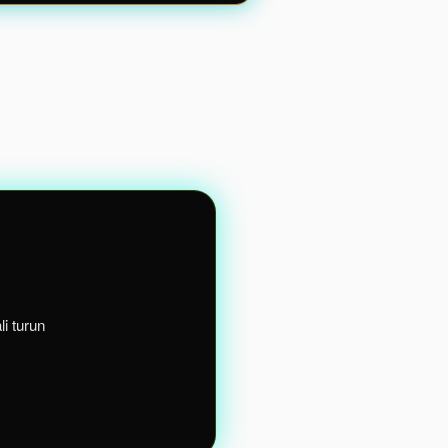
i turun