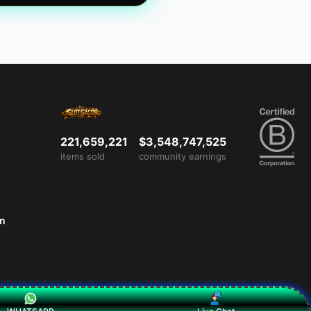
221,659,221
$3,548,747,525
items sold
community earnings
on