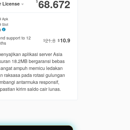
68.672
$
r License
88
ar License
$
SELECTED
ded:
 Apk
ded:
y you or one client, in a single end
 Slot
ded:
9
t which end users
are not
charged for.
tal price includes the item price and a
end support to 12
21.8
10.9
$
$
fee.
ths
nyajikan aplikasi server Asia
kuran 18.2MB bergaransi bebas
 Sangat ampuh memicu ledakan
an raksasa pada rotasi gulungan
iimbangi antarmuka responsif,
pastian kirim saldo cair lunas.