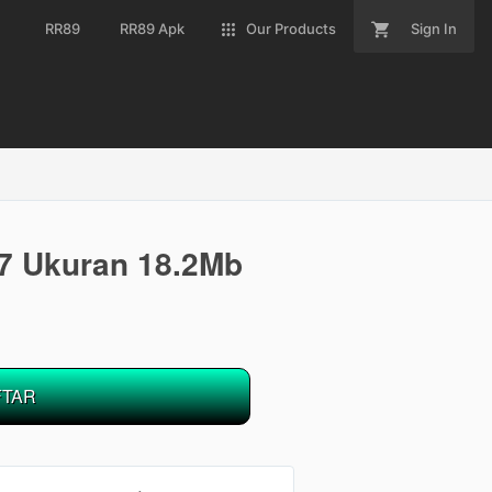
RR89
RR89 Apk
Our Products
Sign In
.7 Ukuran 18.2Mb
FTAR