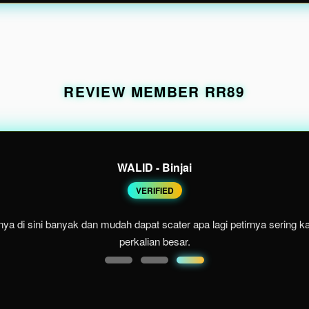
REVIEW MEMBER RR89
WALID - Binjai
VERIFIED
a di sini banyak dan mudah dapat scater apa lagi petirnya sering kal
perkalian besar.