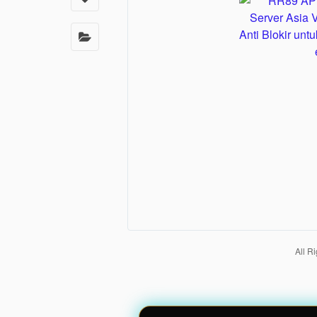
All R