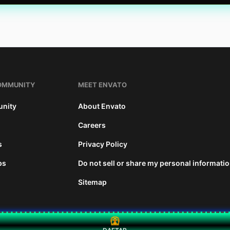
OMMUNITY
MEET ENVATO
nity
About Envato
Careers
s
Privacy Policy
ps
Do not sell or share my personal informati
Sitemap