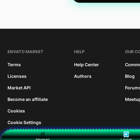
ENVATO MARKET
HELP
OUR C
Terms
Help Center
Commu
Licenses
Authors
Blog
Market API
Forum
Become an affiliate
Meetu
Cookies
Cookie Settings