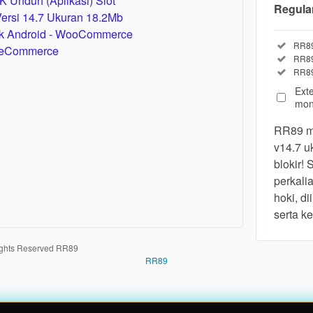
Regula
Regul
Inclu
RR89
Inclu
Use, b
RR89
Inclu
RR8
produc
The to
Ext
buyer 
mon
RR89 me
View
v14.7 u
license
blokir!
details
perkali
hoki, d
serta ke
ights Reserved RR89
RR89