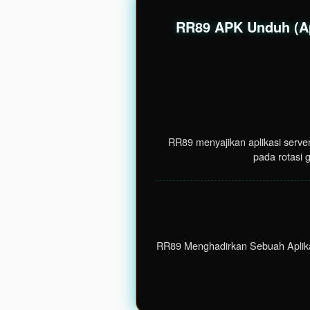
RR89 APK Unduh (Apl
RR89 menyajikan aplikasi serve
pada rotasi g
RR89 Menghadirkan Sebuah Aplikas