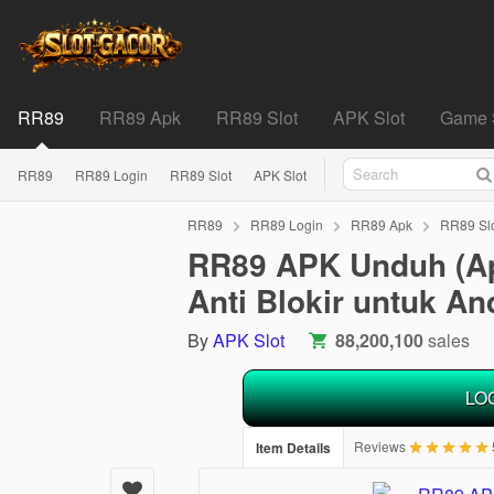
RR89
RR89 Apk
RR89 Slot
APK Slot
Game 
RR89
RR89 Login
RR89 Slot
APK Slot
RR89
RR89 Login
RR89 Apk
RR89 Sl
RR89 APK Unduh (Apl
Anti Blokir untuk An
By
APK Slot
88,200,100
sales
LO
Reviews
Item Details