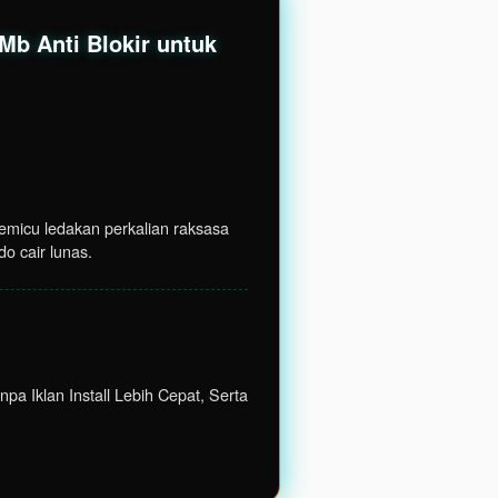
Mb Anti Blokir untuk
emicu ledakan perkalian raksasa
do cair lunas.
 Iklan Install Lebih Cepat, Serta