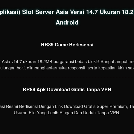
ikasi) Slot Server Asia Versi 14.7 Ukuran 18.2
Android
RR89 Game Berlesensi
r Asia v14.7 ukuran 18.2MB bergaransi bebas blokir! Sangat ampuh m
ulungan hoki, diimbangi antarmuka responsif, serta kepastian kirim sal
RR89 Apk Download Gratis Tanpa VPN
i Resmi Berlisensi Dengan Link Download Gratis Super Premium, Tanpa
Ukuran File Yang Lebih Ringan Dan Unduh Tanpa VPN.