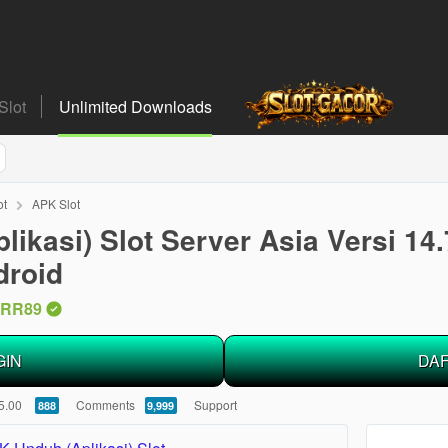
Slot
Unlimited Downloads
Search
ot
APK Slot
ikasi) Slot Server Asia Versi 14
droid
RR89
GIN
DA
5.00
5.00
Comments
Support
888
9,999
stars